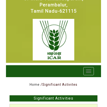
Perambalur,
Tamil Nadu-621115
Home
/Significant Activites
Significant Activities