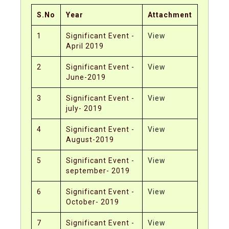
S.No
Year
Attachment
1
Significant Event -
View
April 2019
2
Significant Event -
View
June-2019
3
Significant Event -
View
july- 2019
4
Significant Event -
View
August-2019
5
Significant Event -
View
september- 2019
6
Significant Event -
View
October- 2019
7
Significant Event -
View