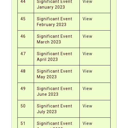
44
Significant Event
View
January 2023
45
Significant Event
View
February 2023
46
Significant Event
View
March 2023
47
Significant Event
View
April 2023
48
Significant Event
View
May 2023
49
Significant Event
View
June 2023
50
Significant Event
View
July 2023
51
Significant Event
View