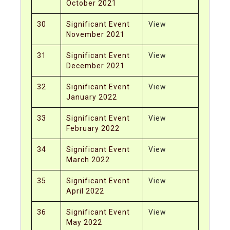
October 2021
30
Significant Event
View
November 2021
31
Significant Event
View
December 2021
32
Significant Event
View
January 2022
33
Significant Event
View
February 2022
34
Significant Event
View
March 2022
35
Significant Event
View
April 2022
36
Significant Event
View
May 2022