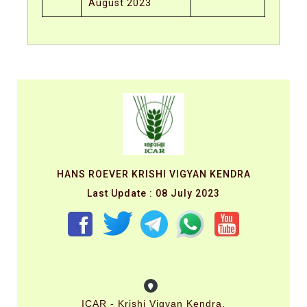
August 2023
HANS ROEVER KRISHI VIGYAN KENDRA
Last Update : 08 July 2023
ICAR - Krishi Vigyan Kendra,