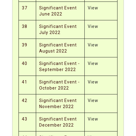
37
Significant Event
View
June 2022
38
Significant Event
View
July 2022
39
Significant Event
View
August 2022
40
Significant Event -
View
September 2022
41
Significant Event -
View
October 2022
42
Significant Event
View
November 2022
43
Significant Event
View
December 2022