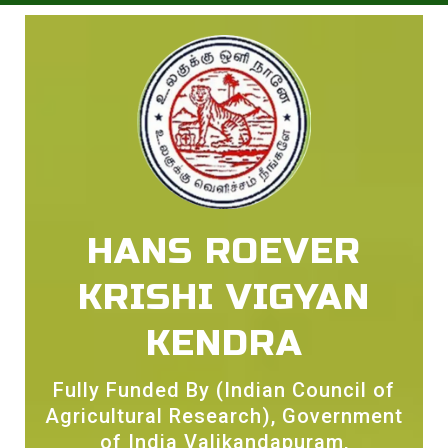
HANS ROEVER
KRISHI VIGYAN
KENDRA
Fully Funded By (Indian Council of
Agricultural Research), Government
of India Valikandapuram,