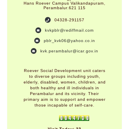
Hans Roever Campus Valikandapuram,
Perambalur.621 115
04328-291157
kvkpblr@rediffmail.com
pblr_kvk06@yahoo.co.in
kvk.perambalur@icar.gov.in
Roever Social Development unit caters
to diverse groups including youth,
elderly, disabled, women, children, and
both healthy and ill individuals in
Perambalur and its vicinity. Their
primary aim is to support and empower
those incapable of self-care.