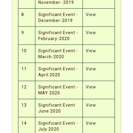
November- 2019
8
Significant Event -
View
December-2019
9
Significant Event -
View
February-2020
10
Significant Event -
View
March-2020
11
Significant Event -
View
April 2020
12
Significant Event -
View
MAY 2020
13
Significant Event
View
June 2020
14
Significant Event -
View
July 2020