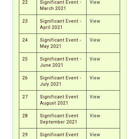
22
Significant Event -
View
March 2021
23
Significant Event -
View
April 2021
24
Significant Event -
View
May 2021
25
Significant Event -
View
June 2021
26
Significant Event -
View
July 2021
27
Significant Event
View
August 2021
28
Significant Event
View
September 2021
29
Significant Event
View