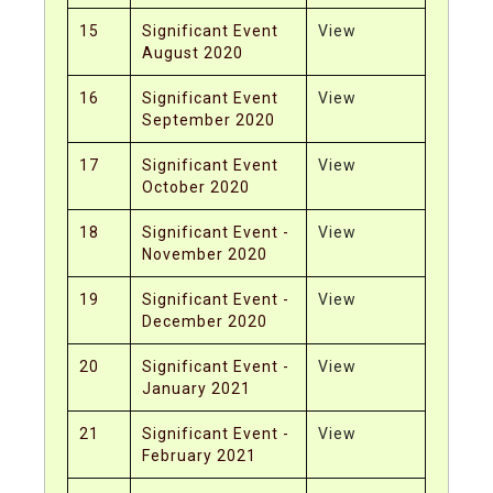
15
Significant Event
View
August 2020
16
Significant Event
View
September 2020
17
Significant Event
View
October 2020
18
Significant Event -
View
November 2020
19
Significant Event -
View
December 2020
20
Significant Event -
View
January 2021
21
Significant Event -
View
February 2021