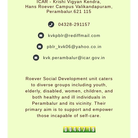
ICAR - Krishi Vigyan Kendra,
Hans Roever Campus Valikandapuram,
Perambalur.621 115
04328-291157
kvkpblr@rediffmail.com
pblr_kvk06@yahoo.co.in
kvk.perambalur@icar.gov.in
Roever Social Development unit caters
to diverse groups including youth,
elderly, disabled, women, children, and
both healthy and ill individuals in
Perambalur and its vicinity. Their
primary aim is to support and empower
those incapable of self-care.