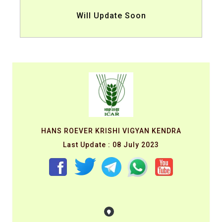
Will Update Soon
HANS ROEVER KRISHI VIGYAN KENDRA
Last Update : 08 July 2023