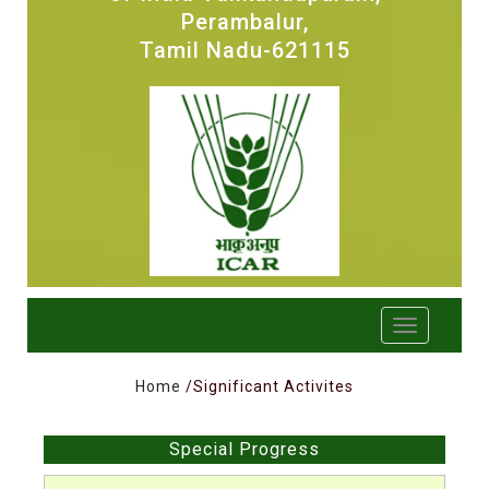
Perambalur,
Tamil Nadu-621115
Home
/Significant Activites
Special Progress