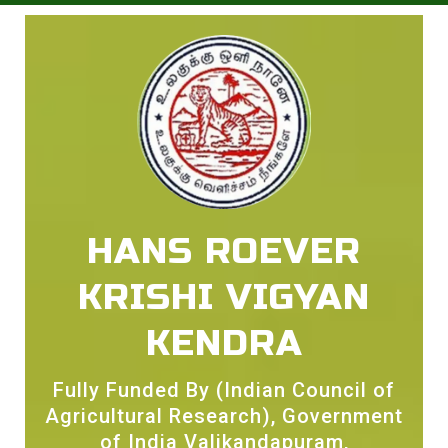
HANS ROEVER
KRISHI VIGYAN
KENDRA
Fully Funded By (Indian Council of
Agricultural Research), Government
of India Valikandapuram,