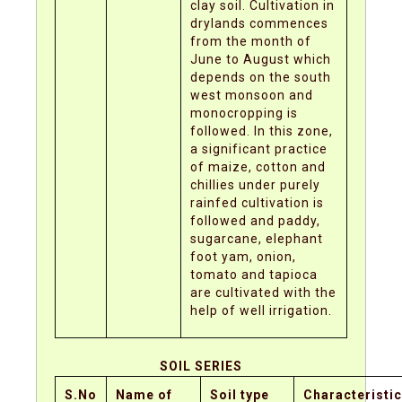
clay soil. Cultivation in
drylands commences
from the month of
June to August which
depends on the south
west monsoon and
monocropping is
followed. In this zone,
a significant practice
of maize, cotton and
chillies under purely
rainfed cultivation is
followed and paddy,
sugarcane, elephant
foot yam, onion,
tomato and tapioca
are cultivated with the
help of well irrigation.
SOIL SERIES
S.No
Name of
Soil type
Characteristi