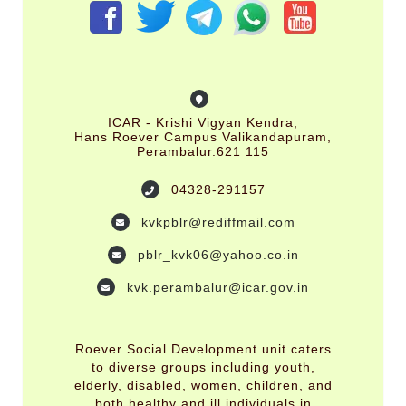
ICAR - Krishi Vigyan Kendra,
Hans Roever Campus Valikandapuram,
Perambalur.621 115
04328-291157
kvkpblr@rediffmail.com
pblr_kvk06@yahoo.co.in
kvk.perambalur@icar.gov.in
Roever Social Development unit caters
to diverse groups including youth,
elderly, disabled, women, children, and
both healthy and ill individuals in