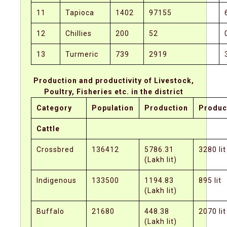
11
Tapioca
1402
97155
12
Chillies
200
52
13
Turmeric
739
2919
Production and productivity of Livestock,
Poultry, Fisheries etc. in the district
Category
Population
Production
Product
Cattle
Crossbred
136412
5786.31
3280 lit
(Lakh lit)
Indigenous
133500
1194.83
895 lit
(Lakh lit)
Buffalo
21680
448.38
2070 lit
(Lakh lit)