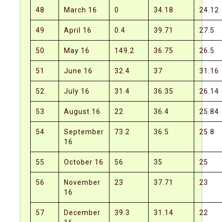
48
March 16
0
34.18
24.12
49
April 16
0.4
39.71
27.5
50
May 16
149.2
36.75
26.5
51
June 16
32.4
37
31.16
52
July 16
31.4
36.35
26.14
53
August 16
22
36.4
25.84
54
September
73.2
36.5
25.8
16
55
October 16
56
35
25
56
November
23
37.71
23
16
57
December
39.3
31.14
22