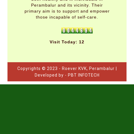
Perambalur and its vicinity. Their
primary aim is to support and empower
those incapable of self-care.
Visit Today: 12
Copyrights © 2023 - Roever KVK, Perambalur |
Developed by - PBT INFOTECH