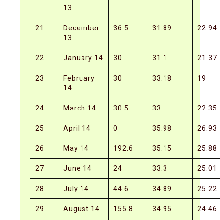
13
21
December
36.5
31.89
22.94
13
22
January 14
30
31.1
21.37
23
February
30
33.18
19
14
24
March 14
30.5
33
22.35
25
April 14
0
35.98
26.93
26
May 14
192.6
35.15
25.88
27
June 14
24
33.3
25.01
28
July 14
44.6
34.89
25.22
29
August 14
155.8
34.95
24.46