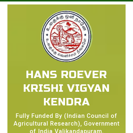
HANS ROEVER
KRISHI VIGYAN
KENDRA
Fully Funded By (Indian Council of
Agricultural Research), Government
of India Valikandapuram,