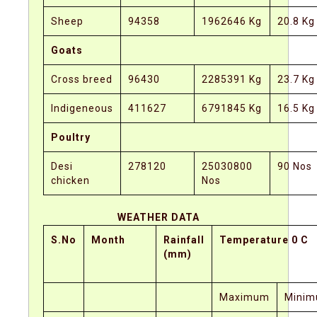
Sheep
94358
1962646 Kg
20.8 Kg
Goats
Cross breed
96430
2285391 Kg
23.7 Kg
Indigeneous
411627
6791845 Kg
16.5 Kg
Poultry
Desi
278120
25030800
90 Nos
chicken
Nos
WEATHER DATA
S.No
Month
Rainfall
Temperature 0 C
(mm)
Maximum
Mini