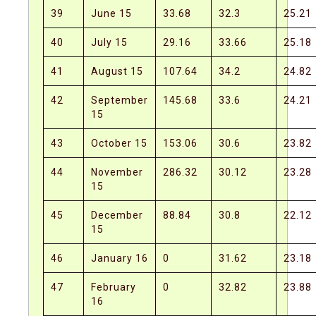
39
June 15
33.68
32.3
25.21
40
July 15
29.16
33.66
25.18
41
August 15
107.64
34.2
24.82
42
September
145.68
33.6
24.21
15
43
October 15
153.06
30.6
23.82
44
November
286.32
30.12
23.28
15
45
December
88.84
30.8
22.12
15
46
January 16
0
31.62
23.18
47
February
0
32.82
23.88
16