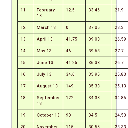
11
February
12.5
33.46
21.9
13
12
March 13
0
37.05
23.3
13
April 13
41.75
39.03
26.59
14
May 13
46
39.63
27.7
15
June 13
41.25
36.38
26.7
16
July 13
34.6
35.95
25.83
17
August 13
149
35.33
25.13
18
September
122
34.33
34.85
13
19
October 13
93
34.5
24.53
20
November
115
30.55
23.33