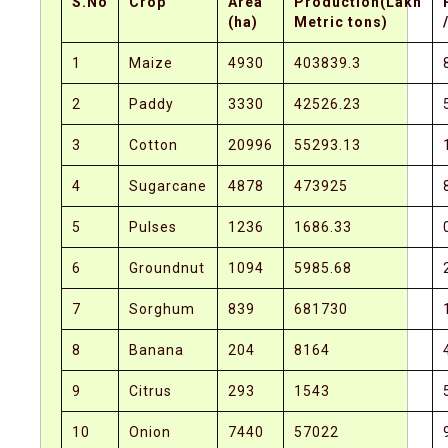
S.No
Crop
Area
Production(Lakh
(ha)
Metric tons)
1
Maize
4930
403839.3
2
Paddy
3330
42526.23
3
Cotton
20996
55293.13
4
Sugarcane
4878
473925
5
Pulses
1236
1686.33
6
Groundnut
1094
5985.68
7
Sorghum
839
681730
8
Banana
204
8164
9
Citrus
293
1543
10
Onion
7440
57022