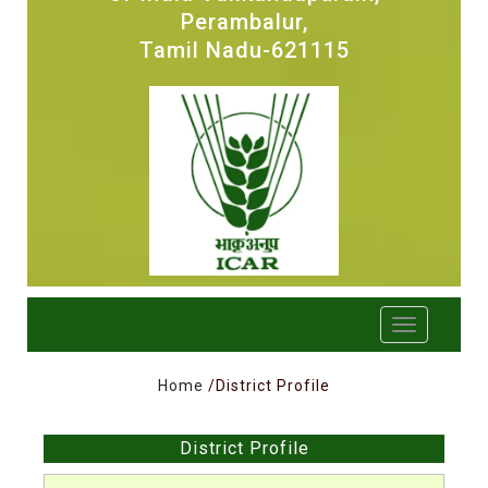
Perambalur,
Tamil Nadu-621115
Home
/District Profile
District Profile