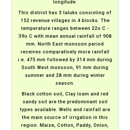
longitude.
This district has 3 taluks consisting of
152 revenue villages in 4 blocks. The
temperature ranges between 22o C -
39o C with mean annual rainfall of 908
mm. North East monsoon period
receives comparatively more rainfall
i.e. 475 mm followed by 314 mm during
South West monsoon, 91 mm during
summer and 28 mm during winter
season.
Black cotton soil, Clay loam and red
sandy soil are the predominant soil
types available. Wells and rainfall are
the main source of irrigation in this
region. Maize, Cotton, Paddy, Onion,