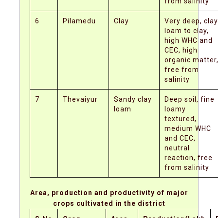
from salinity
6
Pilamedu
Clay
Very deep, clay
loam to clay,
high WHC and
CEC, high
organic matter
free from
salinity
7
Thevaiyur
Sandy clay
Deep soil, fine
loam
loamy
textured,
medium WHC
and CEC,
neutral
reaction, free
from salinity
Area, production and productivity of major
crops cultivated in the district