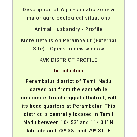
Description of Agro-climatic zone &
major agro ecological situations
Animal Husbandry - Profile
More Details on Perambalur (External
Site) - Opens in new window
KVK DISTRICT PROFILE
Introduction
Perambalur district of Tamil Nadu
carved out from the east while
composite Tiruchirappalli District, with
its head quarters at Perambalur. This
district is centrally located in Tamil
Nadu between 10º 53’ and 11º 31’ N
latitude and 73º 38˙ and 79º 31˙ E