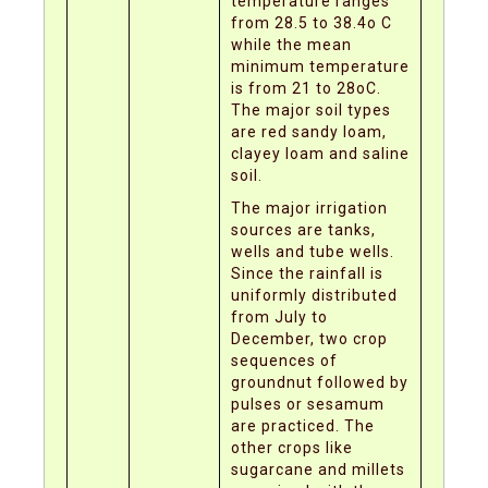
temperature ranges
from 28.5 to 38.4o C
while the mean
minimum temperature
is from 21 to 28oC.
The major soil types
are red sandy loam,
clayey loam and saline
soil.
The major irrigation
sources are tanks,
wells and tube wells.
Since the rainfall is
uniformly distributed
from July to
December, two crop
sequences of
groundnut followed by
pulses or sesamum
are practiced. The
other crops like
sugarcane and millets