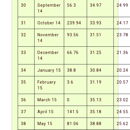
30
September
56.3
34.97
24.99
14
31
October 14
239.94
33.93
24.17
32
November
93.56
31.51
23.78
14
33
December
66.76
31.25
21.36
14
34
January 15
38.8
30.84
20.24
35
February
3.6
31.19
20.57
15
36
March 15
0
35.13
23.02
37
April 15
141.5
35.18
24.55.
38
May 15
81.06
38.88
25.62