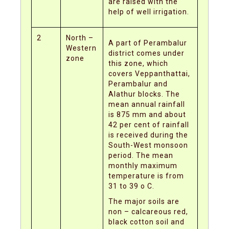
are raised with the
help of well irrigation.
2
North –
A part of Perambalur
Western
district comes under
zone
this zone, which
covers Veppanthattai,
Perambalur and
Alathur blocks. The
mean annual rainfall
is 875 mm and about
42 per cent of rainfall
is received during the
South-West monsoon
period. The mean
monthly maximum
temperature is from
31 to 39 o C.
The major soils are
non – calcareous red,
black cotton soil and