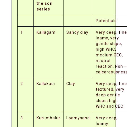
the soil
series
Potentials
1
Kallagam
Sandy clay
Very deep, fine
loamy, very
gentle slope,
high WHC,
medium CEC,
neutral
reaction, Non –
calcareousnes
2
Kallakudi
Clay
Very deep, fine
textured, very
deep gentle
slope, high
WHC and CEC
3
Kurumbalur
Loamysand
Very deep,
loamy