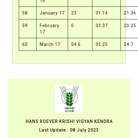
16
58
January 17
23
31.14
21.36
59
February
0
33.37
20.25
17
60
March 17
54.6
35.25
24.7
HANS ROEVER KRISHI VIGYAN KENDRA
Last Update : 08 July 2023