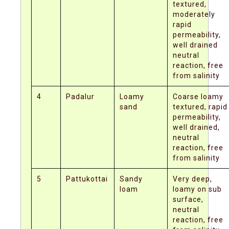
textured,
moderately
rapid
permeability,
well drained
neutral
reaction, free
from salinity
4
Padalur
Loamy
Coarse loamy
sand
textured, rapid
permeability,
well drained,
neutral
reaction, free
from salinity
5
Pattukottai
Sandy
Very deep,
loam
loamy on sub
surface,
neutral
reaction, free