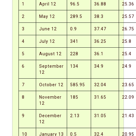
1
April 12
96.5
36.88
25.36
2
May 12
289.5
38.3
25.57
3
June 12
0.9
37.47
26.75
4
July 12
341
36.25
25.8
5
August 12
228
36.1
25.4
6
September
134
34.9
24.9
12
7
October 12
585.95
32.04
23.65
8
November
185
31.65
22.09
12
9
December
2.13
31.05
21.43
12
10
January 13
0.5
32.4
20.95