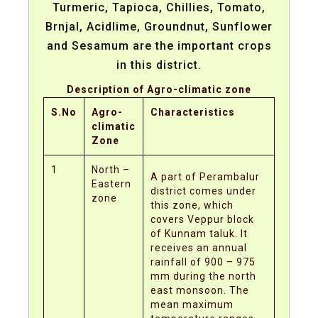
Turmeric, Tapioca, Chillies, Tomato,
Brnjal, Acidlime, Groundnut, Sunflower
and Sesamum are the important crops
in this district.
Description of Agro-climatic zone
S.No
Agro-
Characteristics
climatic
Zone
1
North –
A part of Perambalur
Eastern
district comes under
zone
this zone, which
covers Veppur block
of Kunnam taluk. It
receives an annual
rainfall of 900 – 975
mm during the north
east monsoon. The
mean maximum