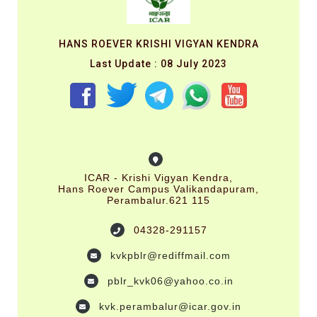
HANS ROEVER KRISHI VIGYAN KENDRA
Last Update : 08 July 2023
ICAR - Krishi Vigyan Kendra,
Hans Roever Campus Valikandapuram,
Perambalur.621 115
04328-291157
kvkpblr@rediffmail.com
pblr_kvk06@yahoo.co.in
kvk.perambalur@icar.gov.in