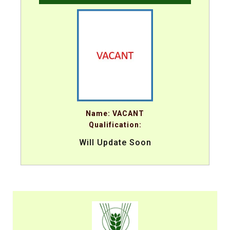
Name: VACANT
Qualification:
Will Update Soon