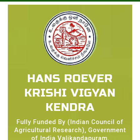
HANS ROEVER
KRISHI VIGYAN
KENDRA
Fully Funded By (Indian Council of
Agricultural Research), Government
of India Valikandapuram,