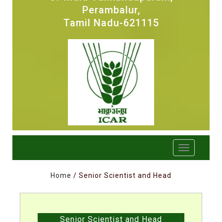
Perambalur,
Tamil Nadu-621115
Home
/ Senior Scientist and Head
Senior Scientist and Head