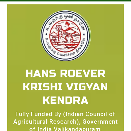
HANS ROEVER
KRISHI VIGYAN
KENDRA
Fully Funded By (Indian Council of
Agricultural Research), Government
of India Valikandapuram,