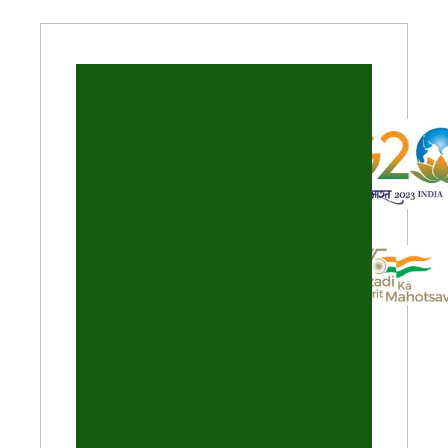
Theme of the Year 2023
Events