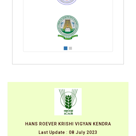
HANS ROEVER KRISHI VIGYAN KENDRA
Last Update : 08 July 2023