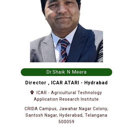
Dr.Shaik N Meera
Director , ICAR ATARI - Hydrabad
ICAR - Agricultural Technology
Application Research Institute
CRIDA Campus, Jawahar Nagar Colony,
Santosh Nagar, Hyderabad, Telangana
500059