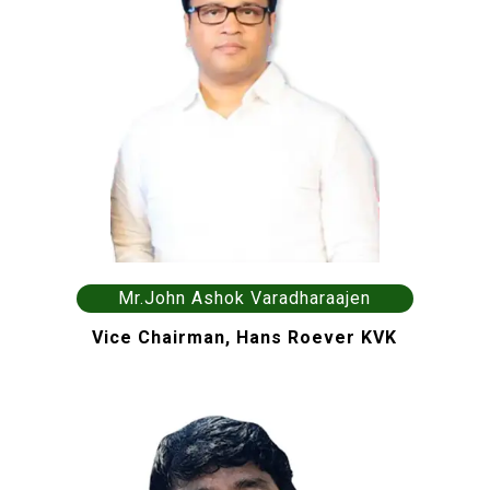
Mr.John Ashok Varadharaajen
Vice Chairman, Hans Roever KVK