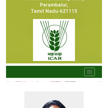
Perambalur,
Tamil Nadu-621115