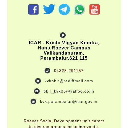
ICAR - Krishi Vigyan Kendra,
Hans Roever Campus
Valikandapuram,
Perambalur.621 115
04328-291157
kvkpblr@rediffmail.com
pblr_kvk06@yahoo.co.in
kvk.perambalur@icar.gov.in
Roever Social Development unit caters
to diverse groups including youth,