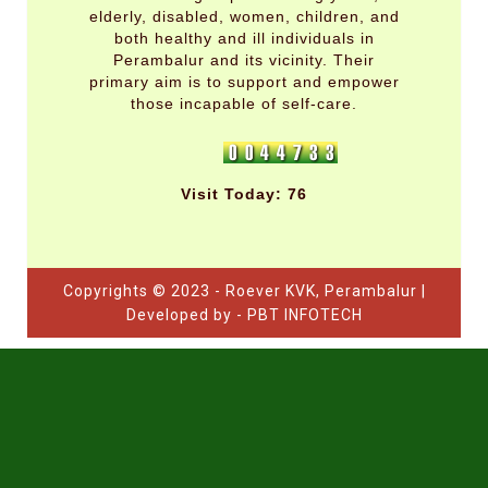
elderly, disabled, women, children, and
both healthy and ill individuals in
Perambalur and its vicinity. Their
primary aim is to support and empower
those incapable of self-care.
Visit Today: 76
Copyrights © 2023 - Roever KVK, Perambalur |
Developed by - PBT INFOTECH