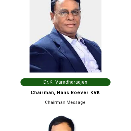
Dr.K. Varadharaajen
Chairman, Hans Roever KVK
Chairman Message