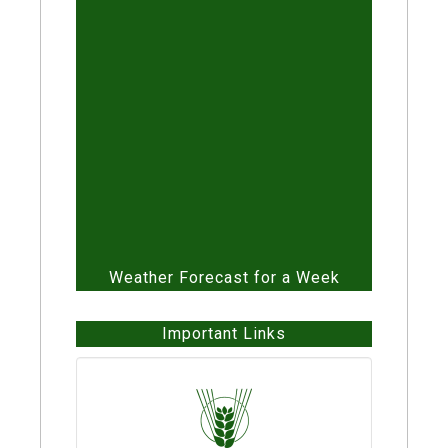
QR Codes
Automatic Irrigation Unit
Weather Forecast for a Week
Important Links