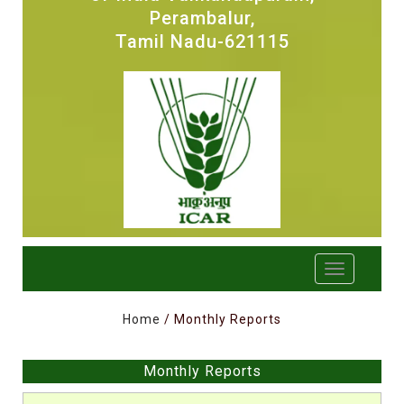
Perambalur,
Tamil Nadu-621115
Home
/ Monthly Reports
Monthly Reports