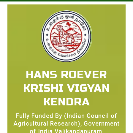
HANS ROEVER
KRISHI VIGYAN
KENDRA
Fully Funded By (Indian Council of
Agricultural Research), Government
of India Valikandapuram,