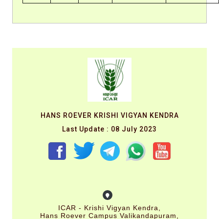
HANS ROEVER KRISHI VIGYAN KENDRA
Last Update : 08 July 2023
ICAR - Krishi Vigyan Kendra,
Hans Roever Campus Valikandapuram,