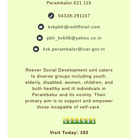
Perambalur.621 115
04328-291157
kvkpblr@rediffmail.com
pblr_kvk06@yahoo.co.in
kvk.perambalur@icar.gov.in
Roever Social Development unit caters
to diverse groups including youth,
elderly, disabled, women, children, and
both healthy and ill individuals in
Perambalur and its vicinity. Their
primary aim is to support and empower
those incapable of self-care.
Visit Today: 102