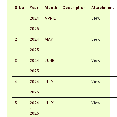
S.No
Year
Month
Description
Attachment
1
2024
APRIL
View
-
2025
2
2024
MAY
View
-
2025
3
2024
JUNE
View
-
2025
4
2024
JULY
View
-
2025
5
2024
JULY
View
-
2025