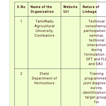
S.No
Name of the
Website
Nature of
Organization
Url
Linkage
1
TamilNadu
Technical
Agricultural
consultancy
University,
participation
Coimbatore
seminar,
technical
interaction
during
formulation 
OFT and FL
and SAC .
2
State
Training
Department of
programmes
Horticulture
joint diagnos
survey,
identification
target grou
for