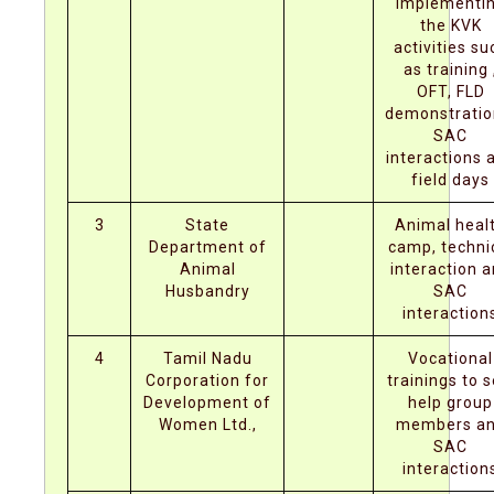
implementi
the KVK
activities su
as training 
OFT, FLD
demonstratio
SAC
interactions 
field days
3
State
Animal heal
Department of
camp, techni
Animal
interaction 
Husbandry
SAC
interaction
4
Tamil Nadu
Vocational
Corporation for
trainings to s
Development of
help group
Women Ltd.,
members a
SAC
interaction