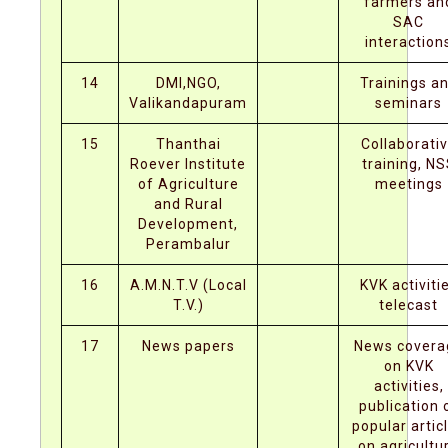
farmers an
SAC
interaction
14
DMI,NGO,
Trainings a
Valikandapuram
seminars
15
Thanthai
Collaborati
Roever Institute
training, N
of Agriculture
meetings
and Rural
Development,
Perambalur
16
A.M.N.T.V (Local
KVK activiti
T.V.)
telecast
17
News papers
News covera
on KVK
activities,
publication 
popular artic
on agricultu