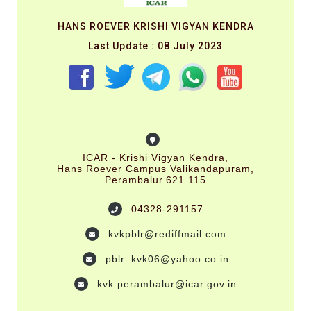
HANS ROEVER KRISHI VIGYAN KENDRA
Last Update : 08 July 2023
ICAR - Krishi Vigyan Kendra,
Hans Roever Campus Valikandapuram,
Perambalur.621 115
04328-291157
kvkpblr@rediffmail.com
pblr_kvk06@yahoo.co.in
kvk.perambalur@icar.gov.in