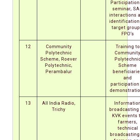
Participation
seminar, S
interactions 
identification
target group
FPO’s
12
Community
Training to
Polytechnic
Communit
Scheme, Roever
Polytechni
Polytechnic,
Scheme
Perambalur
beneficiari
and
participation
demonstrati
13
All India Radio,
Informatio
Trichy
broadcasting
KVK events 
farmers,
technical
broadcasting