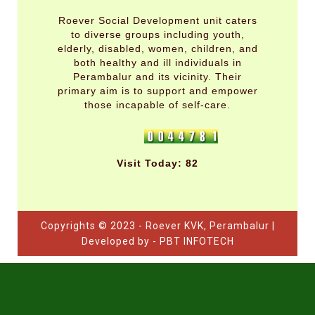
Roever Social Development unit caters
to diverse groups including youth,
elderly, disabled, women, children, and
both healthy and ill individuals in
Perambalur and its vicinity. Their
primary aim is to support and empower
those incapable of self-care.
Visit Today: 82
Copyrights © 2023 - Roever KVK, Perambalur |
Developed by - PBT INFOTECH