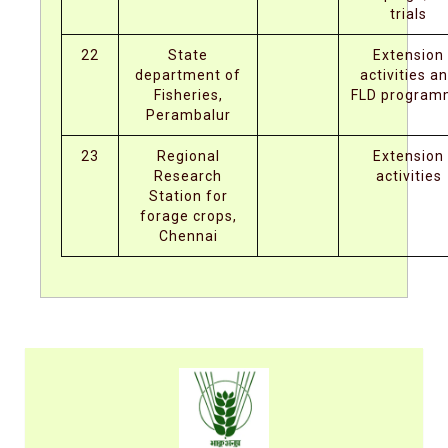
trials
22
State
Extension
department of
activities a
Fisheries,
FLD progra
Perambalur
23
Regional
Extension
Research
activities
Station for
forage crops,
Chennai