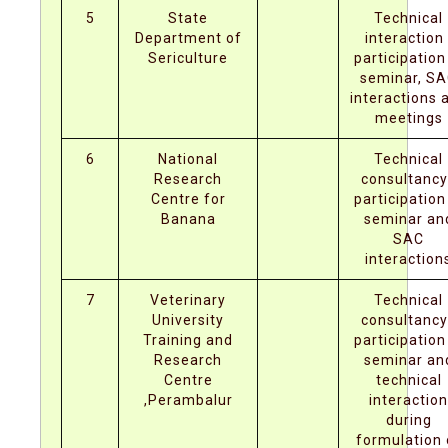
5
State
Technical
Department of
interaction 
Sericulture
participation
seminar, S
interactions 
meetings
6
National
Technical
Research
consultancy
Centre for
participation
Banana
seminar an
SAC
interaction
7
Veterinary
Technical
University
consultancy
Training and
participation
Research
seminar an
Centre
technical
,Perambalur
interaction
during
formulation 