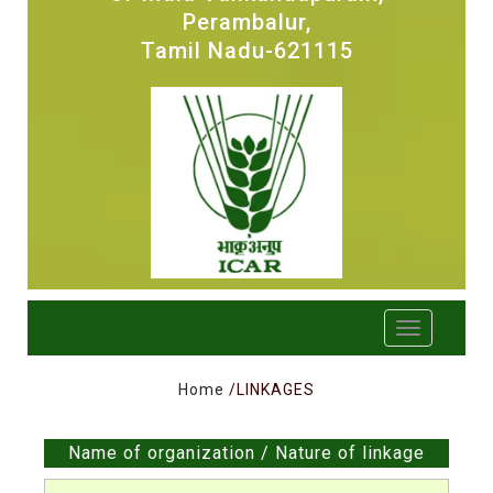
Perambalur,
Tamil Nadu-621115
Home
/LINKAGES
Name of organization / Nature of linkage