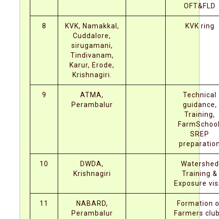
OFT&FLD
8
KVK, Namakkal,
KVK ring
Cuddalore,
sirugamani,
Tindivanam,
Karur, Erode,
Krishnagiri.
9
ATMA,
Technical
Perambalur
guidance,
Training,
FarmSchool
SREP
preparatio
10
DWDA,
Watershed
Krishnagiri
Training &
Exposure visi
11
NABARD,
Formation o
Perambalur
Farmers club