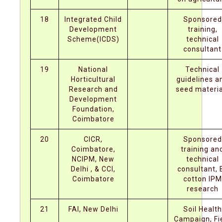
18
Integrated Child
Sponsored
Development
training,
Scheme(ICDS)
technical
consultant
19
National
Technical
Horticultural
guidelines a
Research and
seed materia
Development
Foundation,
Coimbatore
20
CICR,
Sponsored
Coimbatore,
training an
NCIPM, New
technical
Delhi , & CCI,
consultant, 
Coimbatore
cotton IPM
research
21
FAI, New Delhi
Soil Health
Campaign, Fi