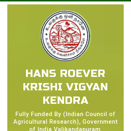
HANS ROEVER
KRISHI VIGYAN
KENDRA
Fully Funded By (Indian Council of
Agricultural Research), Government
of India Valikandapuram,